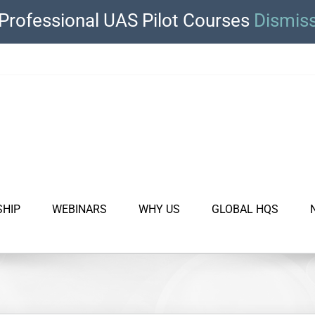
Professional UAS Pilot Courses
Dismis
SHIP
WEBINARS
WHY US
GLOBAL HQS