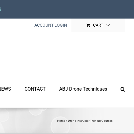
s
ACCOUNT LOGIN
CART
NEWS
CONTACT
ABJ Drone Techniques
Home
»
Drone Instructor Training Courses