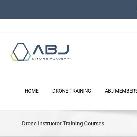
Skip
to
content
HOME
DRONE TRAINING
ABJ MEMBER
Drone Instructor Training Courses