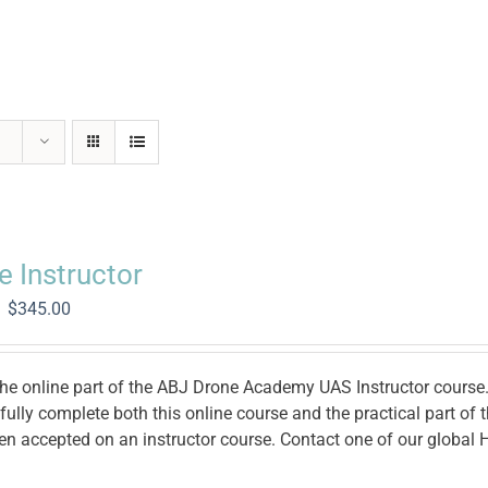
e Instructor
Original
Current
$
345.00
price
price
was:
is:
$1,400.00.
$345.00.
the online part of the ABJ Drone Academy UAS Instructor course. 
ully complete both this online course and the practical part of
en accepted on an instructor course. Contact one of our global