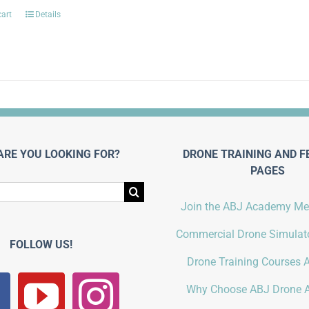
cart
Details
ARE YOU LOOKING FOR?
DRONE TRAINING AND F
PAGES
Join the ABJ Academy M
Commercial Drone Simulato
FOLLOW US!
Drone Training Courses A
Why Choose ABJ Drone 