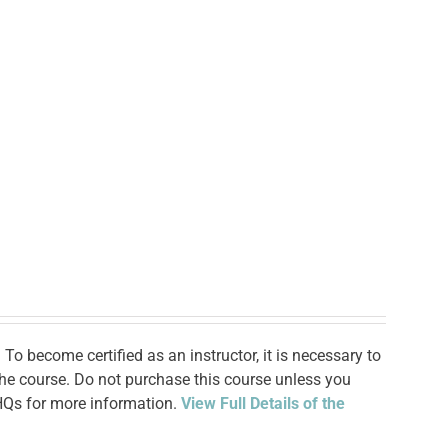
To become certified as an instructor, it is necessary to
 the course. Do not purchase this course unless you
 HQs for more information.
View Full Details of the