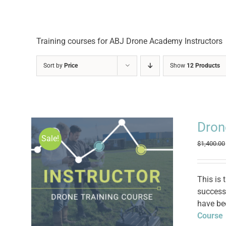
Training courses for ABJ Drone Academy Instructors
Sort by
Price
Show
12 Products
Dron
Sale!
$
1,400.00
This is 
successf
have be
Course