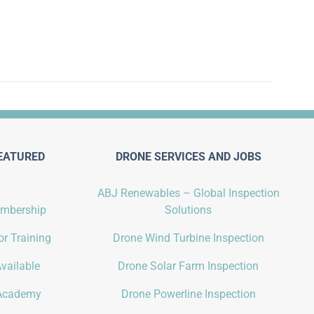
EATURED
DRONE SERVICES AND JOBS
ABJ Renewables – Global Inspection
embership
Solutions
r Training
Drone Wind Turbine Inspection
vailable
Drone Solar Farm Inspection
Academy
Drone Powerline Inspection