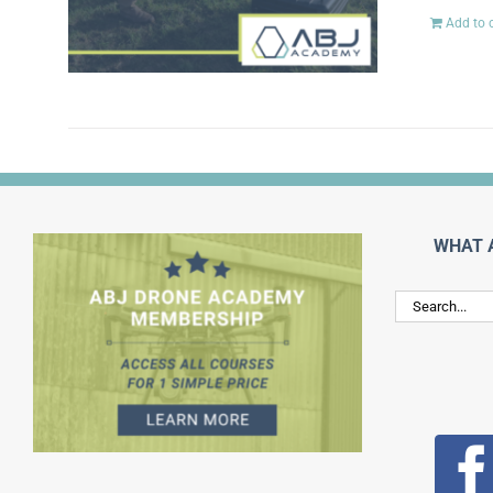
Add to 
WHAT 
Search
for: