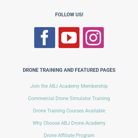
FOLLOW US!
DRONE TRAINING AND FEATURED PAGES
Join the ABJ Academy Membership
Commercial Drone Simulator Training
Drone Training Courses Available
Why Choose ABJ Drone Academy
Drone Affiliate Program