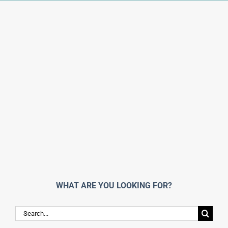
WHAT ARE YOU LOOKING FOR?
Search
for: