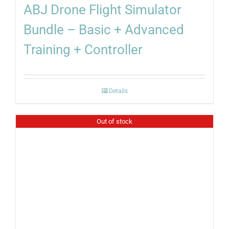
ABJ Drone Flight Simulator
Bundle – Basic + Advanced
Training + Controller
Details
Out of stock