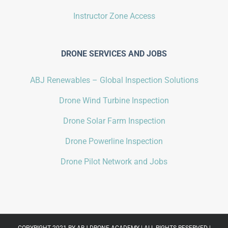
Instructor Zone Access
DRONE SERVICES AND JOBS
ABJ Renewables – Global Inspection Solutions
Drone Wind Turbine Inspection
Drone Solar Farm Inspection
Drone Powerline Inspection
Drone Pilot Network and Jobs
COPYRIGHT 2021 BY
ABJ DRONE ACADEMY
| ALL RIGHTS RESERVED |