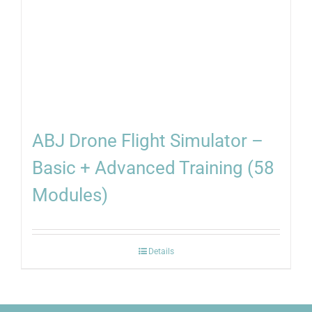
ABJ Drone Flight Simulator –
Basic + Advanced Training (58
Modules)
Details