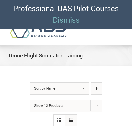
Skip
Professional UAS Pilot Courses
ACCOUNT LOGIN
CART
to
content
Dismiss
Drone Flight Simulator Training
Sort by
Name
Show
12 Products