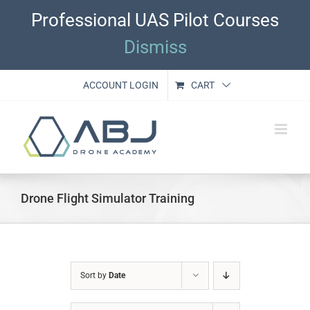
Skip
Professional UAS Pilot Courses
to
content
Dismiss
ACCOUNT LOGIN
CART
Drone Flight Simulator Training
Sort by
Date