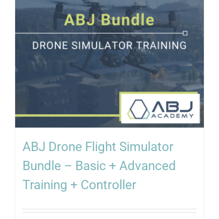
ABJ Drone Flight Simulator
Bundle – Basic + Advanced
Training + Controller