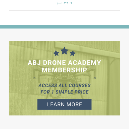
Details