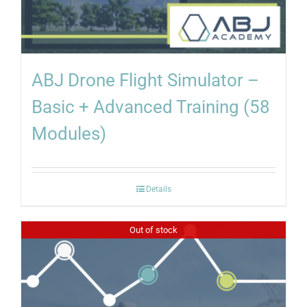
ABJ Drone Flight Simulator –
Basic + Advanced Training (58
Modules)
Details
Out of stock