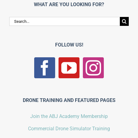
WHAT ARE YOU LOOKING FOR?
Search
for:
FOLLOW US!
DRONE TRAINING AND FEATURED PAGES
Join the ABJ Academy Membership
Commercial Drone Simulator Training