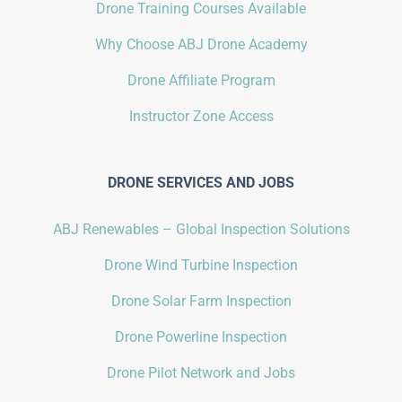
Drone Training Courses Available
Why Choose ABJ Drone Academy
Drone Affiliate Program
Instructor Zone Access
DRONE SERVICES AND JOBS
ABJ Renewables – Global Inspection Solutions
Drone Wind Turbine Inspection
Drone Solar Farm Inspection
Drone Powerline Inspection
Drone Pilot Network and Jobs