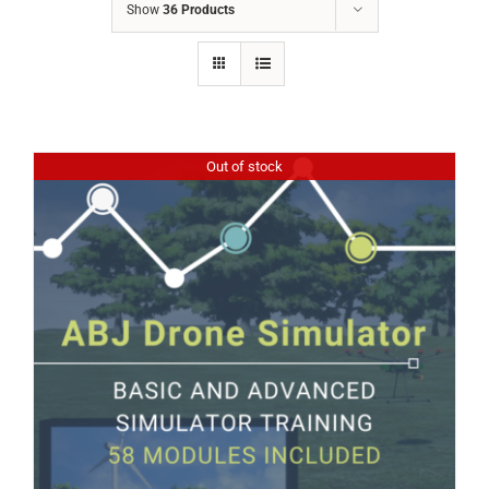
Show
36 Products
Out of stock