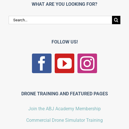
WHAT ARE YOU LOOKING FOR?
Search
for:
FOLLOW US!
DRONE TRAINING AND FEATURED PAGES
Join the ABJ Academy Membership
Commercial Drone Simulator Training