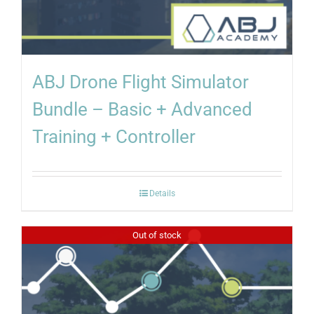
ABJ Drone Flight Simulator
Bundle – Basic + Advanced
Training + Controller
Details
Out of stock