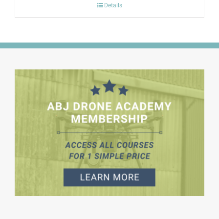
Details