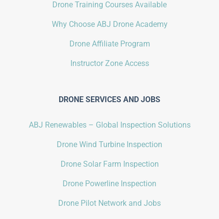
Drone Training Courses Available
Why Choose ABJ Drone Academy
Drone Affiliate Program
Instructor Zone Access
DRONE SERVICES AND JOBS
ABJ Renewables – Global Inspection Solutions
Drone Wind Turbine Inspection
Drone Solar Farm Inspection
Drone Powerline Inspection
Drone Pilot Network and Jobs