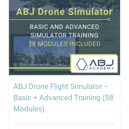
ABJ Drone Flight Simulator –
Basic + Advanced Training (58
Modules)