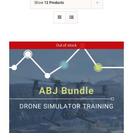
Show
12 Products
Out of stock