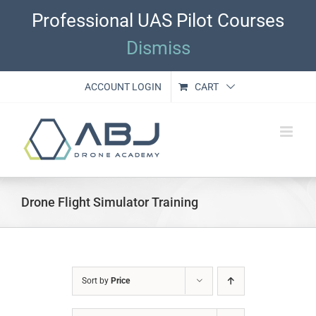
Skip
Professional UAS Pilot Courses
to
content
Dismiss
ACCOUNT LOGIN
CART
Drone Flight Simulator Training
Sort by
Price