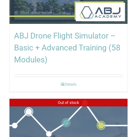
ABJ Drone Flight Simulator –
Basic + Advanced Training (58
Modules)
Details
Out of stock