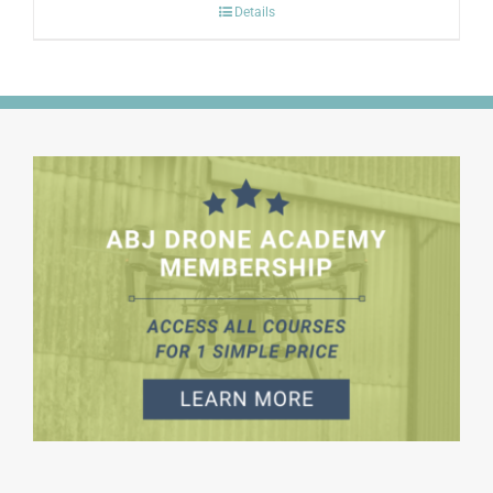
Details