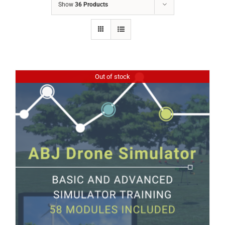
Show
36 Products
Out of stock