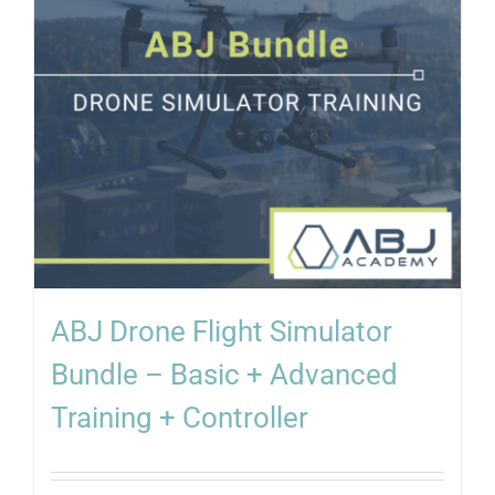
ABJ Drone Flight Simulator
Bundle – Basic + Advanced
Training + Controller