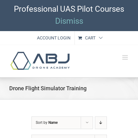
Skip
Professional UAS Pilot Courses
to
content
Dismiss
ACCOUNT LOGIN
CART
Drone Flight Simulator Training
Sort by
Name