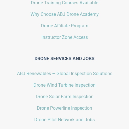
Drone Training Courses Available
Why Choose ABJ Drone Academy
Drone Affiliate Program
Instructor Zone Access
DRONE SERVICES AND JOBS
ABJ Renewables – Global Inspection Solutions
Drone Wind Turbine Inspection
Drone Solar Farm Inspection
Drone Powerline Inspection
Drone Pilot Network and Jobs