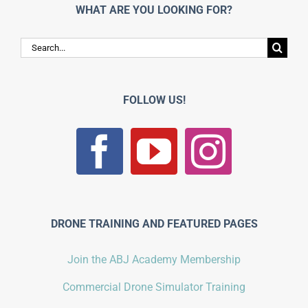
WHAT ARE YOU LOOKING FOR?
Search
for:
FOLLOW US!
DRONE TRAINING AND FEATURED PAGES
Join the ABJ Academy Membership
Commercial Drone Simulator Training