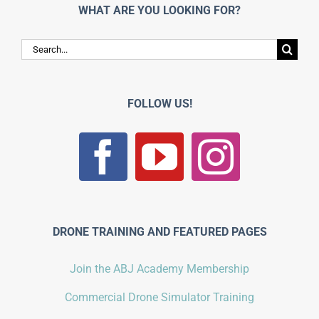
WHAT ARE YOU LOOKING FOR?
Search
for:
FOLLOW US!
DRONE TRAINING AND FEATURED PAGES
Join the ABJ Academy Membership
Commercial Drone Simulator Training