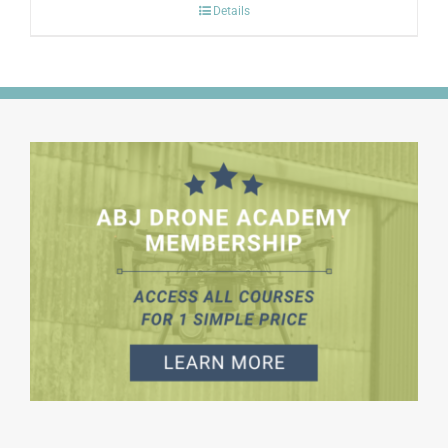
Details