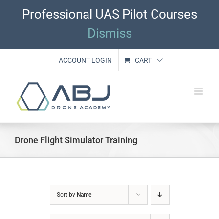
Skip
Professional UAS Pilot Courses
to
content
Dismiss
ACCOUNT LOGIN
CART
Drone Flight Simulator Training
Sort by
Name