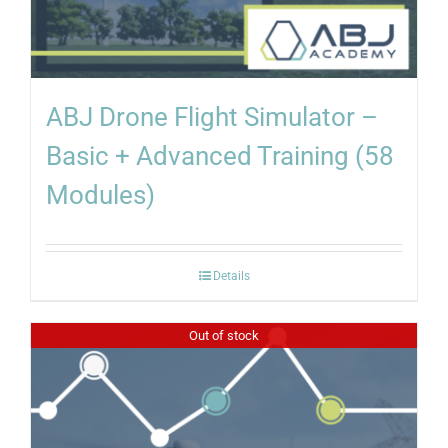
ABJ Drone Flight Simulator –
Basic + Advanced Training (58
Modules)
Details
Out of stock