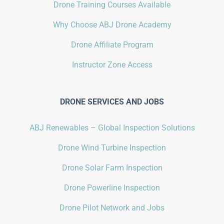
Drone Training Courses Available
Why Choose ABJ Drone Academy
Drone Affiliate Program
Instructor Zone Access
DRONE SERVICES AND JOBS
ABJ Renewables – Global Inspection Solutions
Drone Wind Turbine Inspection
Drone Solar Farm Inspection
Drone Powerline Inspection
Drone Pilot Network and Jobs