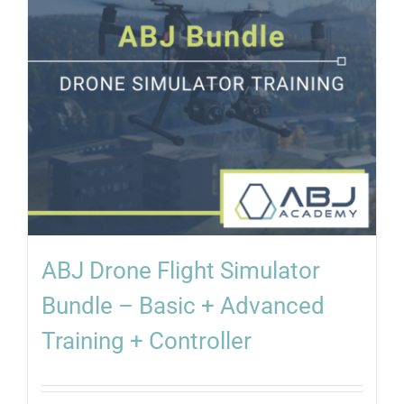
ABJ Drone Flight Simulator
Bundle – Basic + Advanced
Training + Controller