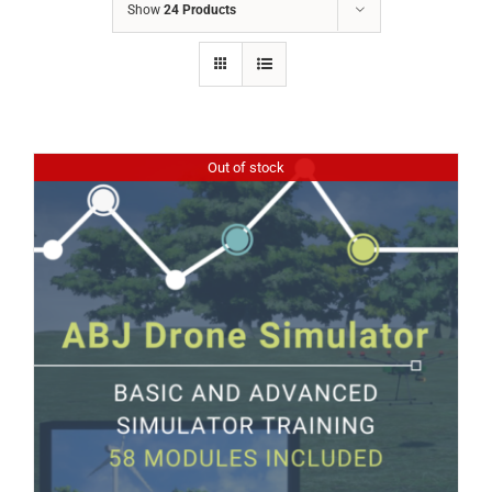
Show
24 Products
Out of stock