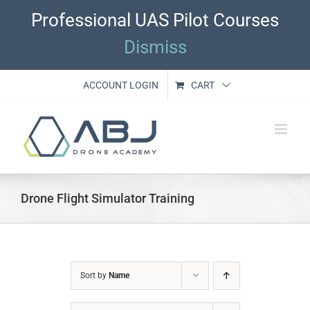
Skip
Professional UAS Pilot Courses
to
content
Dismiss
ACCOUNT LOGIN
CART
Drone Flight Simulator Training
Sort by
Name