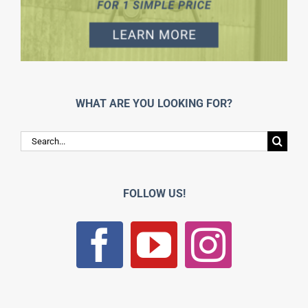
WHAT ARE YOU LOOKING FOR?
Search
for:
FOLLOW US!