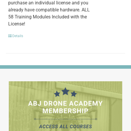
purchase an individual license and you
already have compatible hardware. ALL
58 Training Modules Included with the
License!
Details