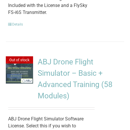
Included with the License and a FlySky
FS-i6S Transmitter.
Details
ABJ Drone Flight
Out of stock
Simulator – Basic +
Advanced Training (58
Modules)
ABJ Drone Flight Simulator Software
License. Select this if you wish to