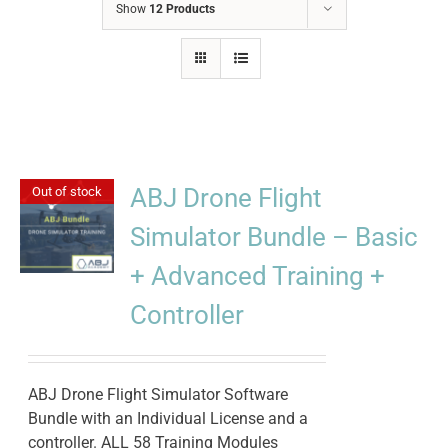
Show
12 Products
ABJ Drone Flight
Out of stock
Simulator Bundle – Basic
+ Advanced Training +
Controller
ABJ Drone Flight Simulator Software
Bundle with an Individual License and a
controller. ALL 58 Training Modules