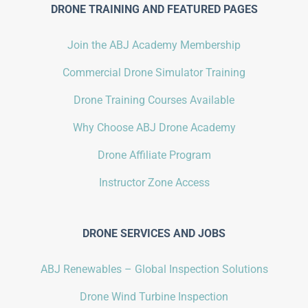
DRONE TRAINING AND FEATURED PAGES
Join the ABJ Academy Membership
Commercial Drone Simulator Training
Drone Training Courses Available
Why Choose ABJ Drone Academy
Drone Affiliate Program
Instructor Zone Access
DRONE SERVICES AND JOBS
ABJ Renewables – Global Inspection Solutions
Drone Wind Turbine Inspection